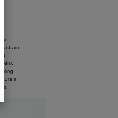
hose
is strain
and
trains
 along
eature a
ils.