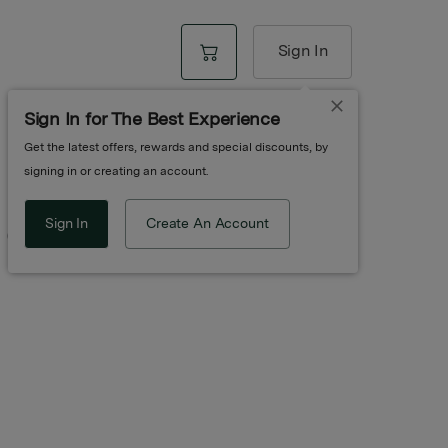
Sign In
Sign In for The Best Experience
Get the latest offers, rewards and special discounts, by
signing in or creating an account.
Sign In
Create An Account