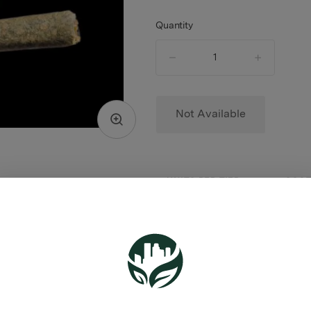
Quantity
quantity
counter
Not Available
UNITS PER TIER
COST
$11.0
1 - 4
$10.0
5+