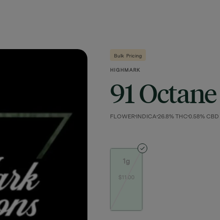
Bulk Pricing
HIGHMARK
91 Octane
FLOWER
INDICA
26.8% THC
0.58% CBD
1g
$11.00