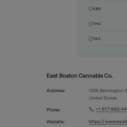
CBD
THC
TAC
East Boston Cannabis Co.
Address:
1006 Bennington S
United States
+1 617-993-4
Phone:
https://www.east
Website: