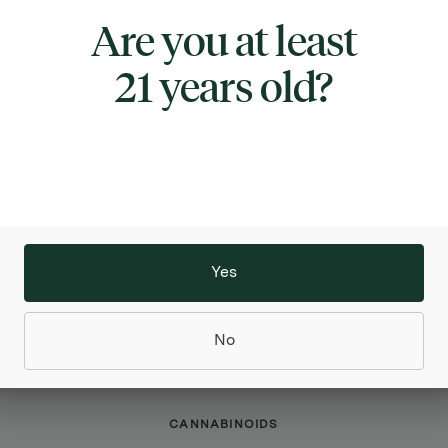
Are you at least
TYPE
INDICA
21 years old?
ABOUT THIS PRODUCT
 x Scotty 2 Hotty | 91 Octane is a great choice for t
for a sweet, yet pungent and gassy flavor profile. Th
le, featuring impressive potency, a distinct flavor, 
 appearance. The combination of the two parent s
a unique terpene profile that is highly sought after,
Yes
obust cannabinoid profile. The buds of this strain f
een hue, covered in white trichomes and orange pist
No
CANNABINOIDS