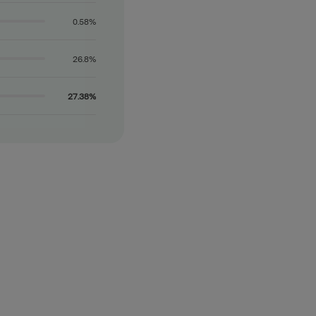
0.58%
26.8%
27.38%