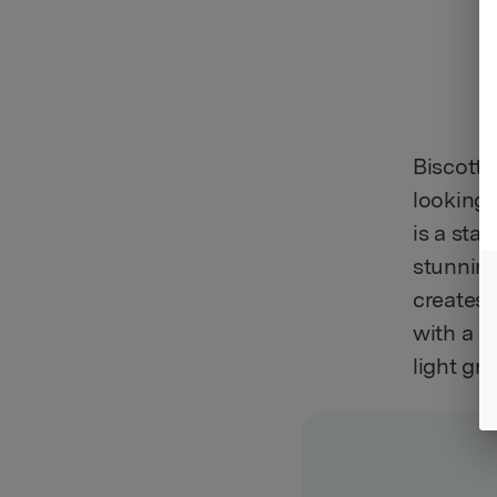
Biscotti
looking 
is a stap
stunning
creates 
with a r
light gr