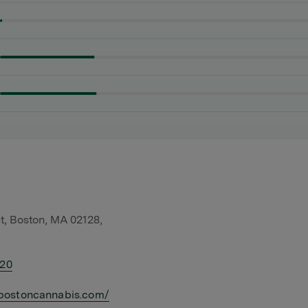
t, Boston, MA 02128,
420
bostoncannabis.com/