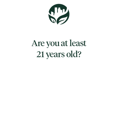
Afternoon Delight is for when you need to be
discreet in the streets and loud in the sheets.
Taste the passion(fruit) and enjoy something
sweet for those spicy moments.
Are you at least
21 years old?
TYPE
HYBRID
CANNABINOIDS
CBD
0.341%