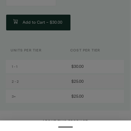
counter
Add to Cart –
$30.00
UNITS PER TIER
COST PER TIER
$30.00
1 - 1
$25.00
2 - 2
$25.00
3+
ABOUT THIS PRODUCT