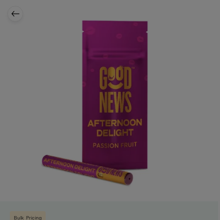
Bulk Pricing