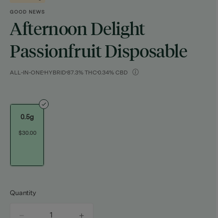
GOOD NEWS
Afternoon Delight
Passionfruit Disposable
ALL-IN-ONE
HYBRID
87.3% THC
0.34% CBD
0.5g
$30.00
Quantity
quantity