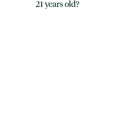
21 years old?
TYPE
HYBRID
CANNABINOIDS
THC
86.78%
TAC
86.78%
East Boston Cannabis Co.