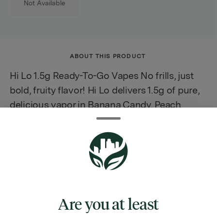
Not Available
ABOUT THIS PRODUCT
Hi Lo 1.5g Ready-To-Go Vapes No frills, just
bold, fruity flavor! Hi Lo delivers 1.5g of pure,
delicious vapor in Banana Candy, Peach
Rings, and Watermelon Splash. Designed for
everyday enjoyment, these easy-to-use
disposables pack a punch of taste with every
puff.
Are you at least