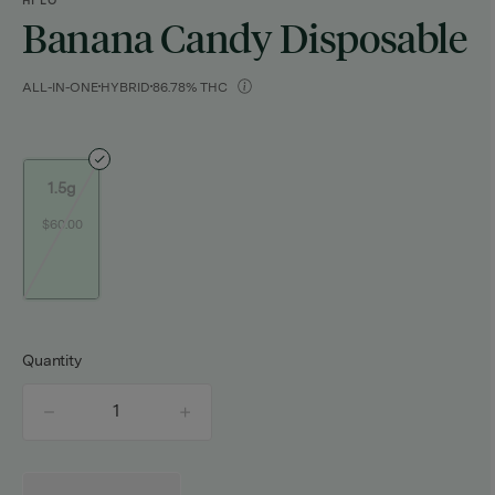
HI LO
Banana Candy Disposable
ALL-IN-ONE
HYBRID
86.78% THC
1.5g
$60.00
Quantity
quantity
counter