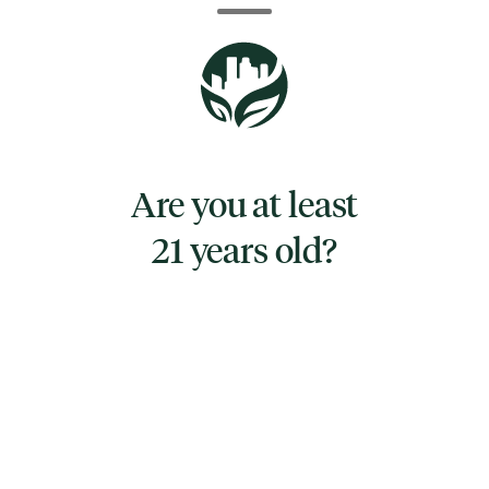
lightning-fast energy and creativity. This
quickly turns heady, leaving you hazy (and
pretty happy about it). This is accompanied
by a lightly stoney body high that keeps your
physical form totally relaxed.
Are you at least
21 years old?
TYPE
INDICA HYBRID
CANNABINOIDS