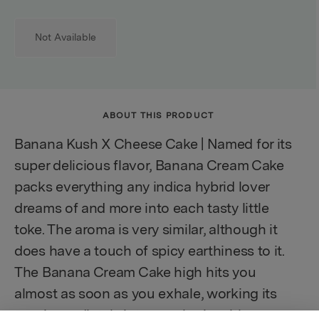
Not Available
ABOUT THIS PRODUCT
Banana Kush X Cheese Cake | Named for its
super delicious flavor, Banana Cream Cake
packs everything any indica hybrid lover
dreams of and more into each tasty little
toke. The aroma is very similar, although it
does have a touch of spicy earthiness to it.
The Banana Cream Cake high hits you
almost as soon as you exhale, working its
way immediately into your brain with