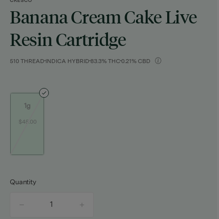
CRESCO
Banana Cream Cake Live
Resin Cartridge
510 THREAD
INDICA HYBRID
83.3% THC
0.21% CBD
1g
$45.00
Quantity
quantity
counter