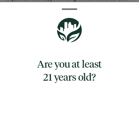
synergistic effect.
Crafted by Remix, a reputable brand known
for its commitment to quality and innovation
in the cannabis industry, this bedtime bar is
an ideal option for those seeking a natural
Are you at least
way to unwind after a long day. The 1:1:1:1
ratio ensures a gentle and soothing
21 years old?
experience, harnessing the therapeutic
properties of CBD to reduce stress and
anxiety, CBG for its potential to ease pain and
inflammation, CBN for its sedative properties,
and THC for a mild euphoric effect without
inducing overwhelming psychoactivity.