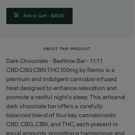
Add to Cart –
$30.00
ABOUT THIS PRODUCT
Dark Chocolate - Bedtime Bar - 1:1:1:1
CBD:CBG:CBN:THC 100mg by Remix is a
premium and indulgent cannabis-infused
treat designed to enhance relaxation and
promote a restful night's sleep. This artisanal
dark chocolate bar offers a carefully
balanced blend of four key cannabinoids:
CBD, CBG, CBN, and THC, each present in
equal amounts, providing a harmonious and