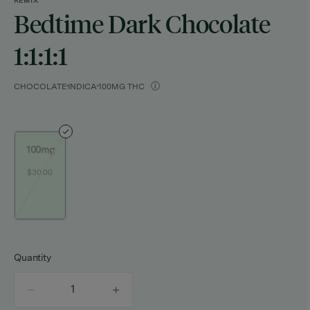
REMIX
Bedtime Dark Chocolate
1:1:1:1
CHOCOLATE
INDICA
100MG THC
100mg
$30.00
Quantity
quantity
counter