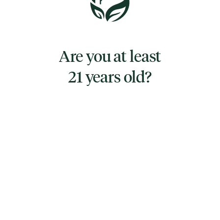
TYPE
SATIVA
Are you at least
21 years old?
CANNABINOIDS
CBG
1.7786%
THC
94.8984%
TAC
96.6770%
TERPENES