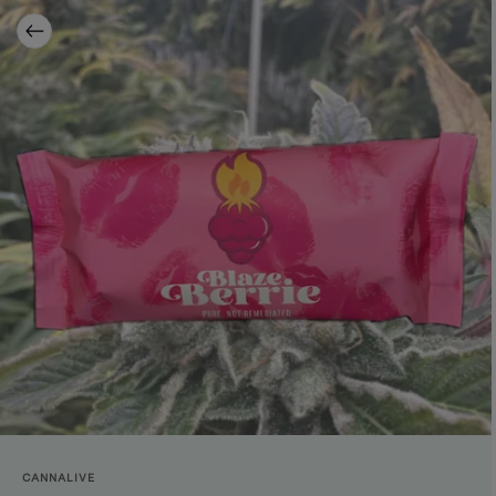
CANNALIVE