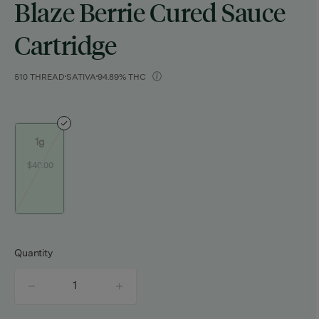
Blaze Berrie Cured Sauce
Cartridge
510 THREAD
SATIVA
94.89% THC
1g
$40.00
Quantity
quantity
counter