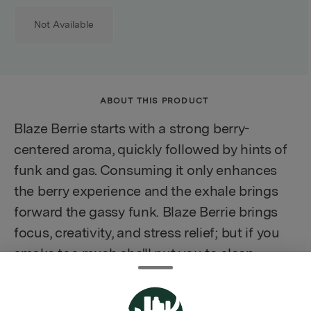
Not Available
ABOUT THIS PRODUCT
Blaze Berrie starts with a strong berry-
centered aroma, quickly followed by hints of
funk and gas. Consuming it only enhances
the berry experience and the exhale brings
forward the gassy funk. Blaze Berrie brings
focus, creativity, and stress relief; but if you
smoke too much she'll put you to sleep.