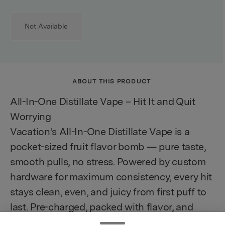
Not Available
ABOUT THIS PRODUCT
All-In-One Distillate Vape – Hit It and Quit
Worrying
Vacation’s All-In-One Distillate Vape is a
pocket-sized fruit flavor bomb — pure taste,
smooth pulls, no stress. Powered by custom
hardware for maximum consistency, every hit
stays clean, even, and juicy from first puff to
last. Pre-charged, packed with flavor, and
ready to ride.