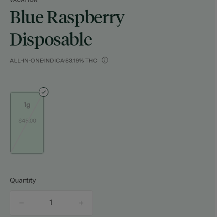
VACATION
Blue Raspberry
Disposable
ALL-IN-ONE
INDICA
83.19% THC
1g
$45.00
Quantity
quantity
counter