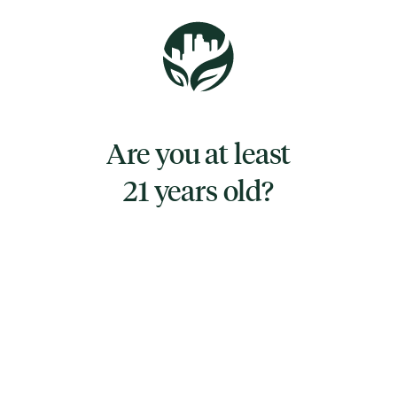
Blue Raspberry – Electric Escape
Punchy, juicy, and impossible to put down.
Blue Raspberry lights up your taste buds with
a bold burst of candy-sweet flavor and a
Are you at least
smooth, electric finish.
21 years old?
TYPE
INDICA
CANNABINOIDS