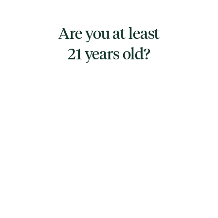
to your preferences.
Are you at least
Product Features: Composed of fractionated
21 years old?
coconut oil and hemp oil for a pure and clean
formula, Free from alcohol and synthetic
additives, Each 1 oz bottle is carefully
formulated for easy integration into your daily
practices
Directions for Use: Start with your preferred
amount and frequency as suits your lifestyle
and needs.
Ingredients: A straightforward blend of
fractionated coconut oil and hemp oil,