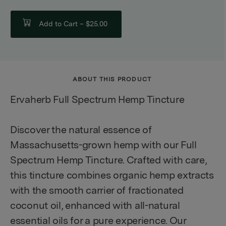
Add to Cart –
$25.00
ABOUT THIS PRODUCT
Ervaherb Full Spectrum Hemp Tincture
Discover the natural essence of
Massachusetts-grown hemp with our Full
Spectrum Hemp Tincture. Crafted with care,
this tincture combines organic hemp extracts
with the smooth carrier of fractionated
coconut oil, enhanced with all-natural
essential oils for a pure experience. Our