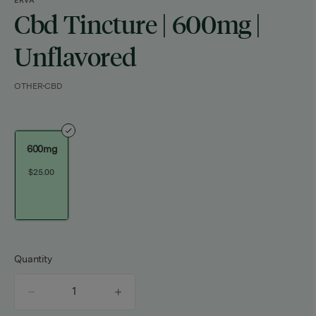
ERVA
Cbd Tincture | 600mg |
Unflavored
OTHER
CBD
600mg
$25.00
Quantity
quantity
counter