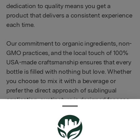
dedication to quality means you get a
product that delivers a consistent experience
each time.
Our commitment to organic ingredients, non-
GMO practices, and the local touch of 100%
USA-made craftsmanship ensures that every
bottle is filled with nothing but love. Whether
you choose to mix it with a beverage or
prefer the direct approach of sublingual
application, our tincture is designed for ease
of use.
How to Enjoy: Simply incorporate our hemp
tincture into your wellness routine according