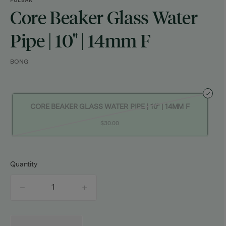
PULSAR
Core Beaker Glass Water
Pipe | 10" | 14mm F
BONG
CORE BEAKER GLASS WATER PIPE | 10" | 14MM F
$30.00
Quantity
quantity
counter