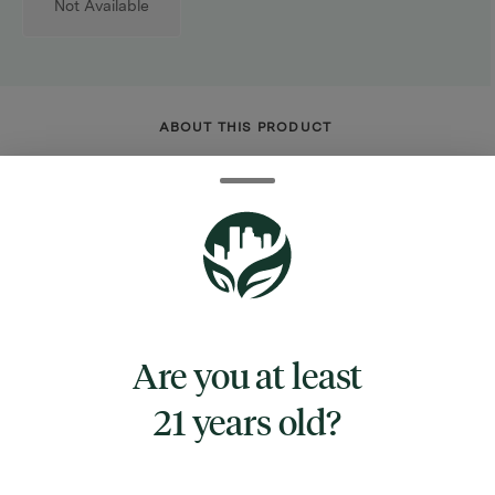
Not Available
ABOUT THIS PRODUCT
10 inches tall
Beaker style water pipe
3 pinch ice catcher
Borosilicate glass
Pulsar CORE logo
Includes diffuser downstem & 14mm male
Are you at least
herb slide w/ handle
Get straight to enjoying that green goodness
21 years old?
with the Pulsar CORE Beaker Glass Water
Pipe! This convenient pipe is made from clear