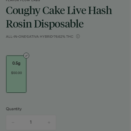
FLAVOR FLOW LABS
Coughy Cake Live Hash
Rosin Disposable
ALL-IN-ONE
SATIVA HYBRID
76.62% THC
0.5g
$50.00
Quantity
quantity
counter