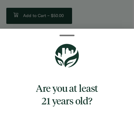
Add to Cart –
$50.00
TYPE
SATIVA HYBRID
Are you at least
21 years old?
CANNABINOIDS
THC
76.62%