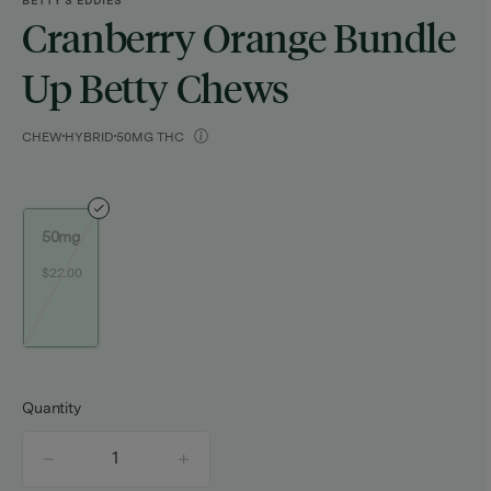
BETTY'S EDDIES
Cranberry Orange Bundle
Up Betty Chews
CHEW
HYBRID
50MG THC
50mg
$22.00
Quantity
quantity
counter