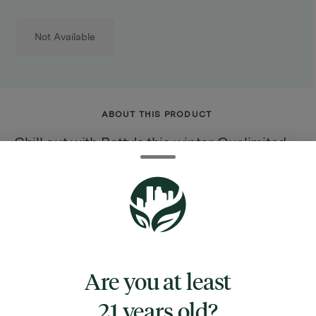
Not Available
ABOUT THIS PRODUCT
Chill out with Betty's this winter. Our limited-
edition cranberry orange chews are packed
with a soothing dose of CBD, perfect for brisk
days and cozy nights. Tart, warm, and oh-so-
relaxing, these chews bring comfort to even
the coldest of days.
Are you at least
21 years old?