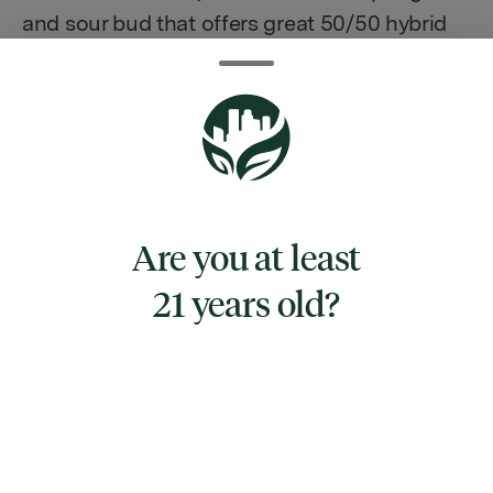
and sour bud that offers great 50/50 hybrid
effects.
TYPE
Are you at least
HYBRID
21 years old?
CANNABINOIDS
CBG
0.34%
THC
24.6%