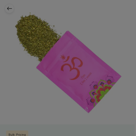
Bulk Pricing