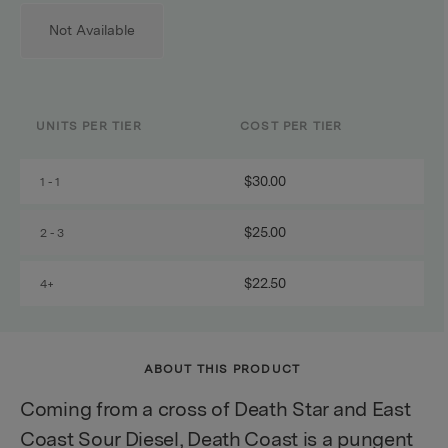
Not Available
UNITS PER TIER
COST PER TIER
$30.00
1 - 1
$25.00
2 - 3
$22.50
4+
ABOUT THIS PRODUCT
Coming from a cross of Death Star and East
Coast Sour Diesel, Death Coast is a pungent