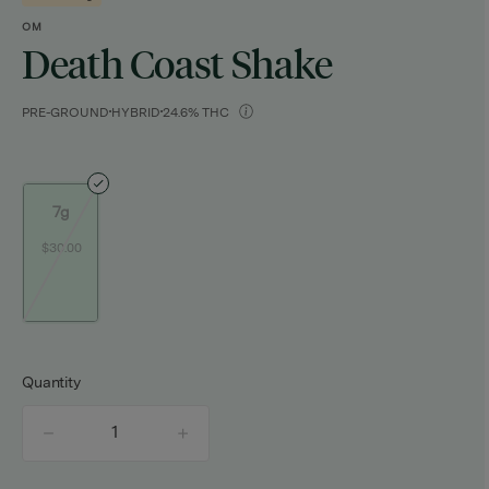
OM
Death Coast Shake
PRE-GROUND
HYBRID
24.6% THC
7g
$30.00
Quantity
quantity
counter