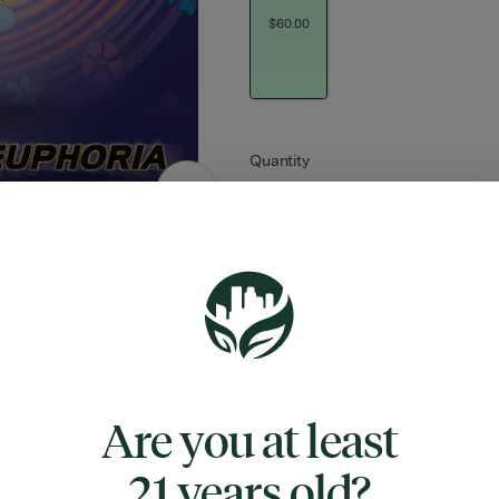
$60.00
Quantity
quantity
counter
Add to Cart –
$60.00
Are you at least
TYPE
SATIVA HYBRID
21 years old?