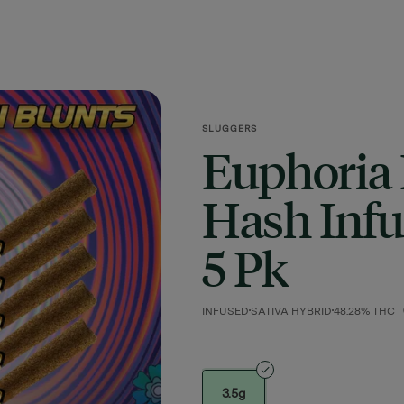
SLUGGERS
Euphoria
Hash Infus
5 Pk
INFUSED
SATIVA HYBRID
48.28% THC
3.5g