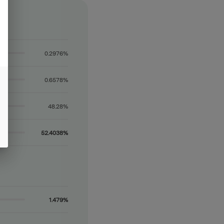
0.2976%
0.6578%
48.28%
52.4038%
1.479%