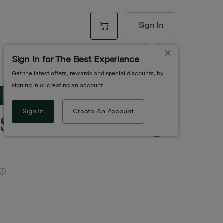
Sign In
Sign In for The Best Experience
Get the latest offers, rewards and special discounts, by
 Diamonds &
signing in or creating an account.
ed Blunt | 0.7g |
Sign In
Create An Account