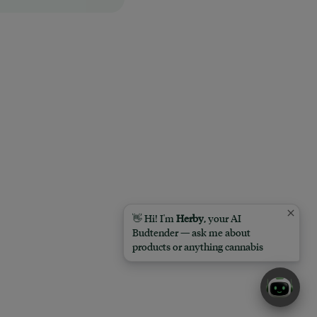
👋 Hi! I'm
Herby
, your AI
Budtender — ask me about
products or anything cannabis