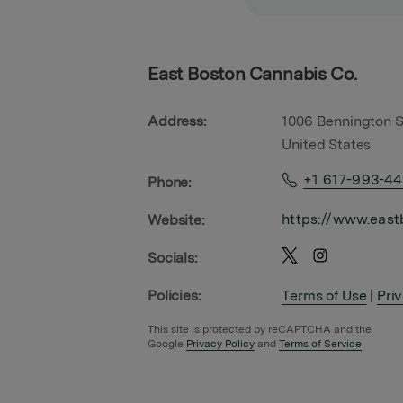
East Boston Cannabis Co.
Address:
1006 Bennington S
United States
+1 617-993-4
Phone:
https://www.east
Website:
Socials:
Policies:
Terms of Use
|
Pri
This site is protected by reCAPTCHA and the
Google
Privacy Policy
and
Terms of Service