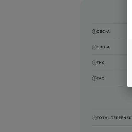
CBC-A
CBG-A
THC
TAC
TOTAL TERPENES