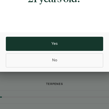
CANNABINOIDS
Yes
No
TERPENES