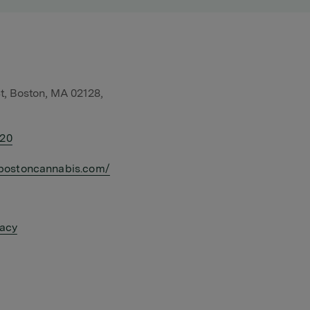
t, Boston, MA 02128,
420
bostoncannabis.com/
vacy