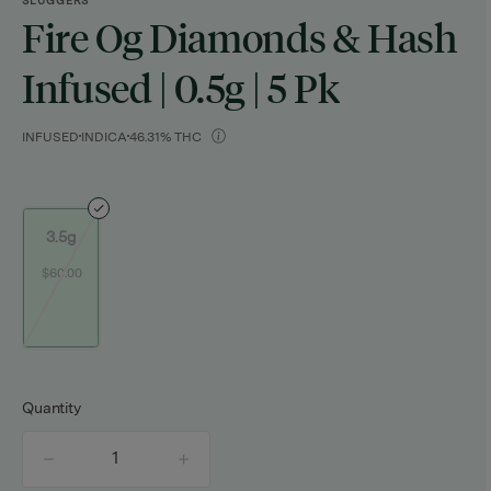
SLUGGERS
Fire Og Diamonds & Hash
Infused | 0.5g | 5 Pk
INFUSED
INDICA
46.31% THC
3.5g
$60.00
Quantity
quantity
counter