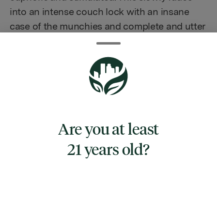
into an intense couch lock with an insane
case of the munchies and complete and utter
sedation. As the high starts to wane, you'll be
eased into a deep and peaceful sleep. Due to
these potent effects, Fire OG is said to be an
ideal strain for treating patients suffering
from conditions such as chronic pain due to
injury or illness, stress, mild to moderate
Are you at least
cases of depression, and sleep disorders,
including insomnia and night terrors. Fire OG
21 years old?
buds have a pungent earthy taste with a hint
of woody kush and an aroma of sweet
burning pine. This bud has leafy airy neon
green nugs with a lot of long thin fiery
orange hairs, rich purple undertones, and a