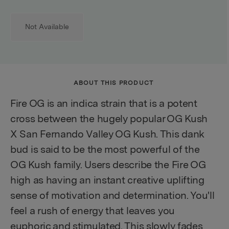
Not Available
ABOUT THIS PRODUCT
Fire OG is an indica strain that is a potent
cross between the hugely popular OG Kush
X San Fernando Valley OG Kush. This dank
bud is said to be the most powerful of the
OG Kush family. Users describe the Fire OG
high as having an instant creative uplifting
sense of motivation and determination. You'll
feel a rush of energy that leaves you
euphoric and stimulated. This slowly fades