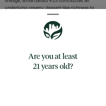
lineage, while Gelato #33 contributes an
underlying creamy, dessert-like richness to
the bouquet. On the palate, Fruit Pebblez
delights with a burst of vibrant fruity flavors,
seamlessly blending the tangy, sweet
nuances of its parentage into a truly
mouthwatering experience. This strain
stands out not just for its inviting aroma, but
Are you at least
also for its ability to transport one back to
21 years old?
carefree mornings with its cereal-inspired
taste profile.
TYPE