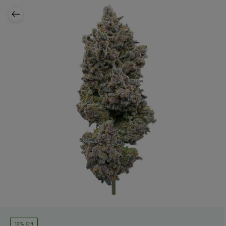
10% Off