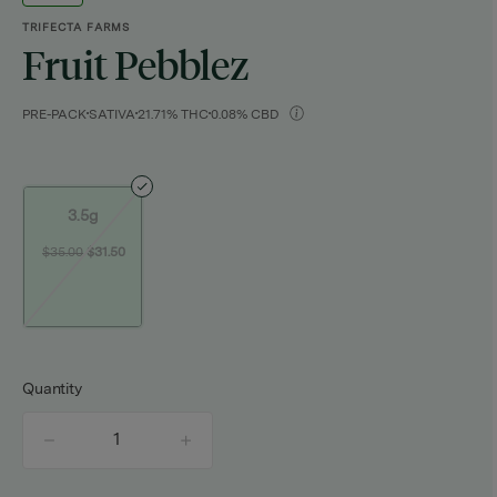
TRIFECTA FARMS
Fruit Pebblez
PRE-PACK
SATIVA
21.71% THC
0.08% CBD
3.5g
$35.00
$31.50
Quantity
quantity
counter