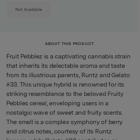
Not Available
ABOUT THIS PRODUCT
Fruit Pebblez is a captivating cannabis strain
that inherits its delectable aroma and taste
from its illustrious parents, Runtz and Gelato
#33. This unique hybrid is renowned for its
striking resemblance to the beloved Fruity
Pebbles cereal, enveloping users in a
nostalgic wave of sweet and fruity scents.
The smell is a complex symphony of berry
and citrus notes, courtesy of its Runtz