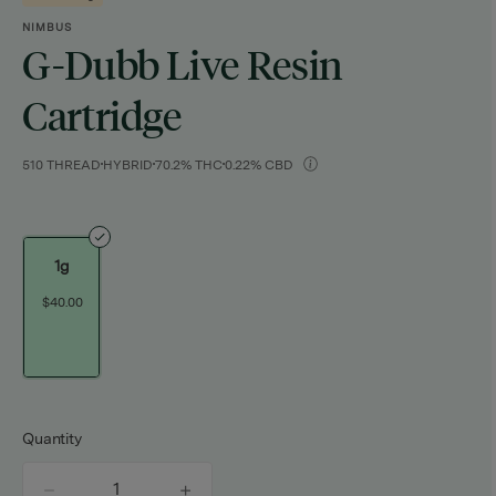
NIMBUS
G-Dubb Live Resin
Cartridge
510 THREAD
HYBRID
70.2% THC
0.22% CBD
1g
$40.00
Quantity
quantity