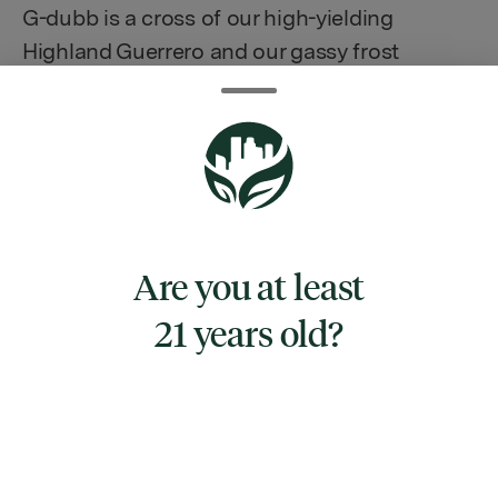
G-dubb is a cross of our high-yielding
Highland Guerrero and our gassy frost
monster Double Dubb. Together, this cross
has amazing vigor, high yields, and a spicy,
citrusy, fuel-like aroma that can't be beat.
This line is great for production runs, indoors
and out, without sacrificing resin or flavor.
The abundance of large resin heads on the
Are you at least
huge cola buds is well-suited to producing
high-quality extracts and concentrates.
21 years old?
TYPE