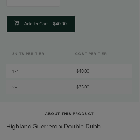
counter
Add to Cart –
$40.00
UNITS PER TIER
COST PER TIER
$40.00
1 - 1
$35.00
2+
ABOUT THIS PRODUCT
Highland Guerrero x Double Dubb