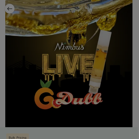
Bulk Pricing