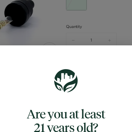
Quantity
quantity
counter
Not Available
TYPE
FLAV
HYBRID
VANILLA
Are you at least
21 years old?
ABOUT THIS PRODUCT