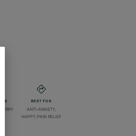
ORS
BEST FOR
 BERRY
ANTI-ANXIETY,
HAPPY, PAIN RELIEF