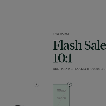
TREEWORKS
Flash Sale
10:1
DROPPER
HYBRID
90MG THC
900MG C
90mg
$20.00