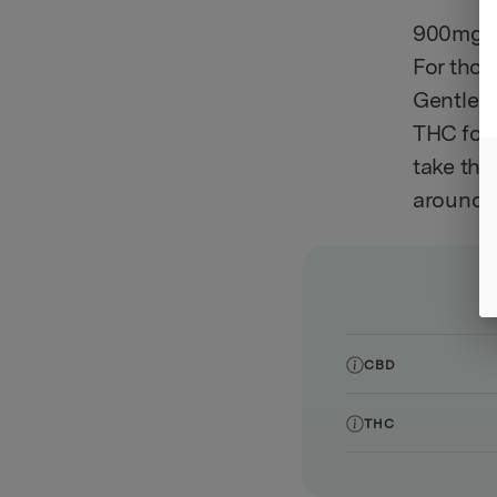
900mg C
For thos
Gentle D
THC form
take the
around r
CBD
THC