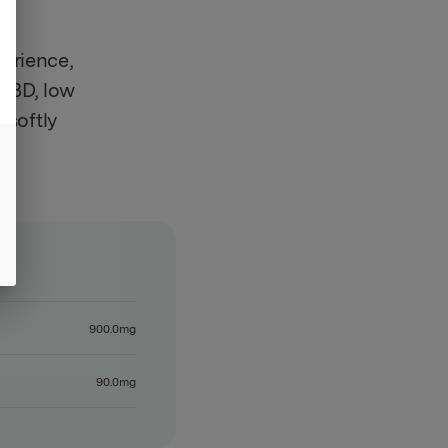
erience,
 CBD, low
 softly
ll
900.0mg
90.0mg