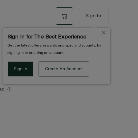
Sign In
Sign In for The Best Experience
Get the latest offers, rewards and special discounts, by
 | Gentle Drops
signing in or creating an account.
Sign In
Create An Account
BD