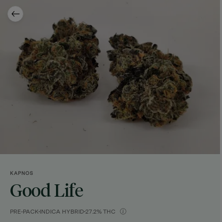
KAPNOS
Good Life
PRE-PACK
INDICA HYBRID
27.2% THC