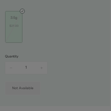
3.5g
$25.00
Quantity
quantity
counter
Not Available