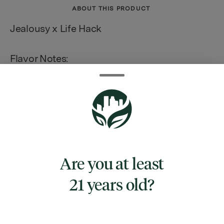
ABOUT THIS PRODUCT
Jealousy x Life Hack
Flavor Notes:
Citrus | Diesel | Fruity | Earthy
TYPE
Are you at least
INDICA HYBRID
21 years old?
CANNABINOIDS