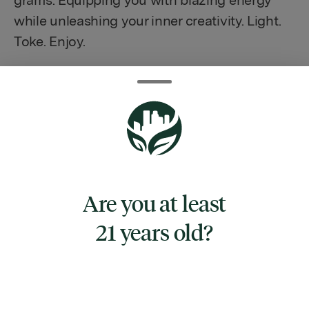
grams. Equipping you with blazing energy
while unleashing your inner creativity. Light.
Toke. Enjoy.
TYPE
INDICA
Are you at least
CANNABINOIDS
21 years old?
CBG
0.62%
CBN
0.36%