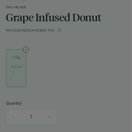
CALI-BLAZE
Grape Infused Donut
INFUSED
INDICA
40.66% THC
1.2g
$18.00
Quantity
quantity
counter