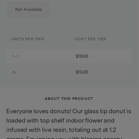
Not Available
UNITS PER TIER
COST PER TIER
$18.00
1 - 1
$15.00
2+
ABOUT THIS PRODUCT
Everyone loves donuts! Our glass tip donut is
loaded with top shelf indoor flower and
infused with live resin, totaling out at 1.2