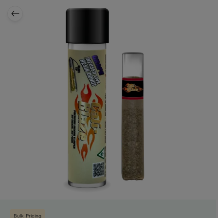
Bulk Pricing