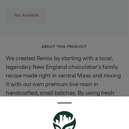
Not Available
ABOUT THIS PRODUCT
We created Remix by starting with a local,
legendary New England chocolatier’s family
recipe made right in central Mass and mixing
it with our own premium live resin in
handcrafted, small batches. By using fresh
frozen cannabis the full integrity of the plant
is preserved and may deliver a more complex
experience.