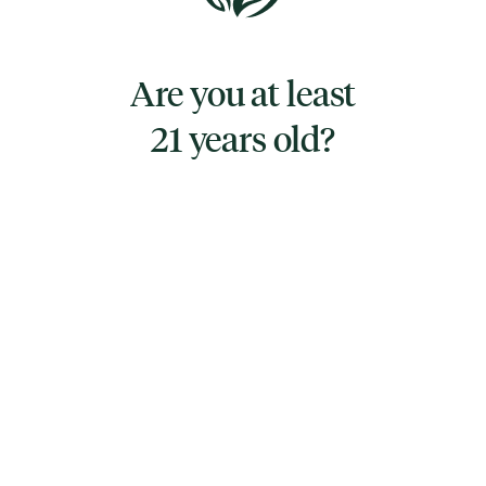
Remix by Resinate is a luxurious, creamy
treat available in Milk Chocolate, White
Are you at least
Chocolate, and Dark Chocolate and limited-
edition flavor mash-up varieties mixing in
21 years old?
potato chips, pistachios, and cookies with
our craft chocolates!
TYPE
INDICA
CANNABINOIDS