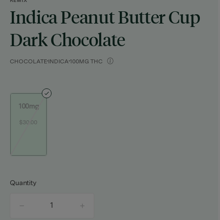
REMIX
Indica Peanut Butter Cup
Dark Chocolate
CHOCOLATE
INDICA
100MG THC
100mg
$30.00
Quantity
quantity
counter