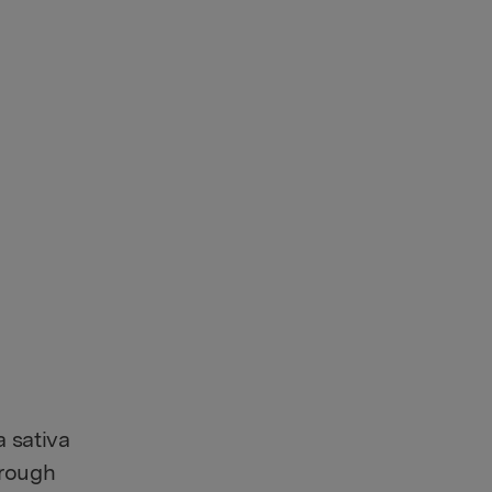
 sativa
hrough