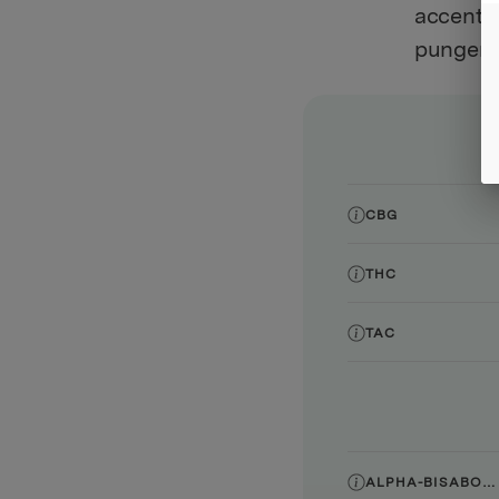
accented
pungent 
CBG
THC
TAC
ALPHA-BISABOLOL