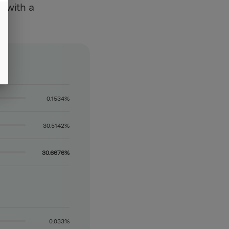
, with a
0.1534%
30.5142%
30.6676%
0.033%