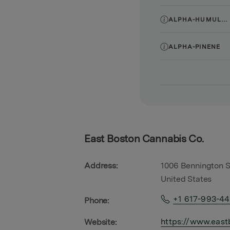
ALPHA-HUMULENE
ALPHA-PINENE
East Boston Cannabis Co.
Address:
1006 Bennington S
United States
+1 617-993-4
Phone:
https://www.east
Website: