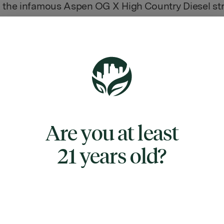
 the infamous Aspen OG X High Country Diesel str
 powerful soaring effects, Jet Fuel is often said to 
of marijuana.” And after one hit of this heavy hitter
ly see why. The Jet Fuel high smashes into you wit
e effect felt right in the forehead and behind the e
eel euphoric and uplifted with a sense of tingly cere
hat can leave you super giggly at times. As your m
the clouds, your body will succumb to a feeling of
Are you at least
 relaxation that doesn't cause sedation or couch-l
eaves you incredibly lazy. With these powerful effec
21 years old?
often a patient choice for treating chronic fatigue, 
on headaches, chronic stress, mood swings, and
on. Jet Fuel has lumpy and flat heart-shaped olive
h furry amber hairs decked in glittering amber crys
s. The flavor is incredibly pungent with a diesel o