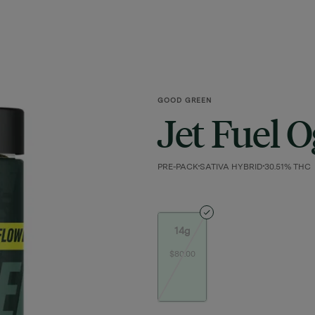
GOOD GREEN
Jet Fuel O
PRE-PACK
SATIVA HYBRID
30.51% THC
14g
$80.00