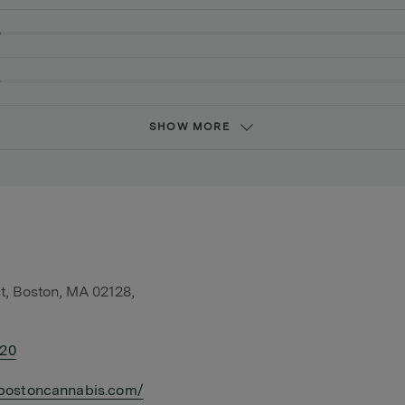
SHOW MORE
t, Boston, MA 02128,
420
bostoncannabis.com/