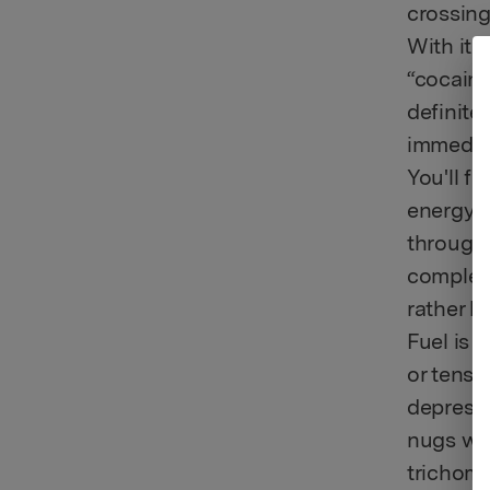
crossing
With its
“cocaine 
definite
immediat
You'll f
energy t
through 
complete
rather l
Fuel is 
or tensi
depressi
nugs wit
trichome