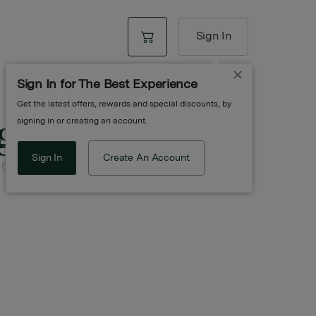
Sign In
Sign In for The Best Experience
Get the latest offers, rewards and special discounts, by
g
signing in or creating an account.
Sign In
Create An Account