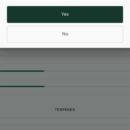
 by sweet skunk. Jet Fuel's aroma is even stronger
diesel effect topped with sweet skunk and pine.
Yes
No
CANNABINOIDS
TERPENES