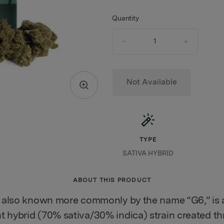
Quantity
quantity
counter
Not Available
TYPE
SATIVA HYBRID
ABOUT THIS PRODUCT
, also known more commonly by the name “G6,” is a
 hybrid (70% sativa/30% indica) strain created t