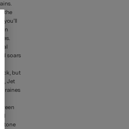
ains.
be the
, you'll
h an
yes.
bral
ind soars
ock, but
ts, Jet
migraines
 green
tal
vertone