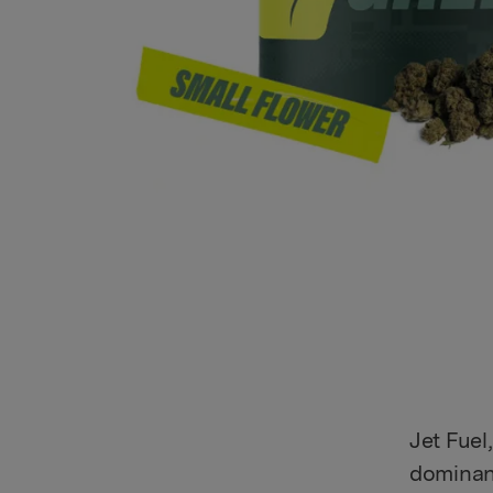
Jet Fuel
dominant