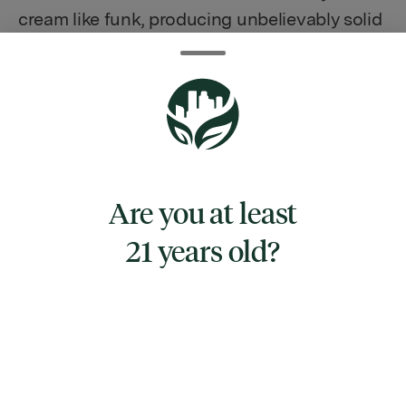
cream like funk, producing unbelievably solid
rock like buds of Kush Mints Ice-Cream and
Ice-Cream-Cake, which has intensified
significantly in this cross. Kush Cream has a
tantalising terp profile of purely top-shelf
creamy kush notes that will have you
smacking your lips and reaching for more.
Are you at least
The initial inhale is lovely and smooth before
the complexity of the terp profile & deep
21 years old?
serenity washes over you and provides some
heavy relaxation in true Indica fashion. The
taste is so creamy and innocent-seeming
that the potent effects are a most welcome
surprise.