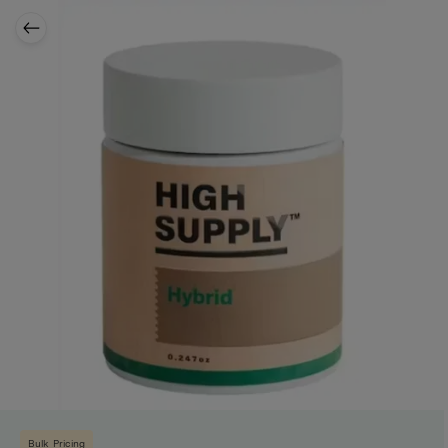
Bulk Pricing