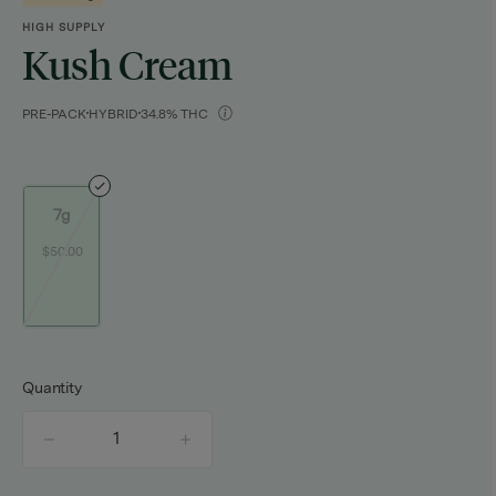
HIGH SUPPLY
Kush Cream
PRE-PACK
HYBRID
34.8% THC
7g
$50.00
Quantity
quantity
counter