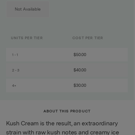
Not Available
UNITS PER TIER
COST PER TIER
$50.00
1 - 1
$40.00
2 - 3
$30.00
4+
ABOUT THIS PRODUCT
Kush Cream is the result, an extraordinary
strain with raw kush notes and creamy ice