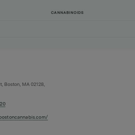
CANNABINOIDS
t, Boston, MA 02128,
420
bostoncannabis.com/