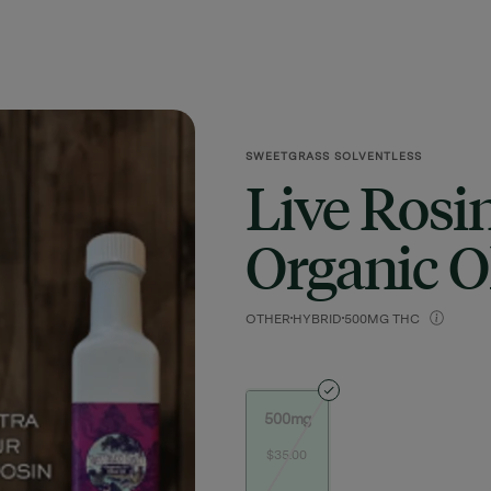
SWEETGRASS SOLVENTLESS
Live Rosi
Organic Ol
OTHER
HYBRID
500MG THC
500mg
$35.00