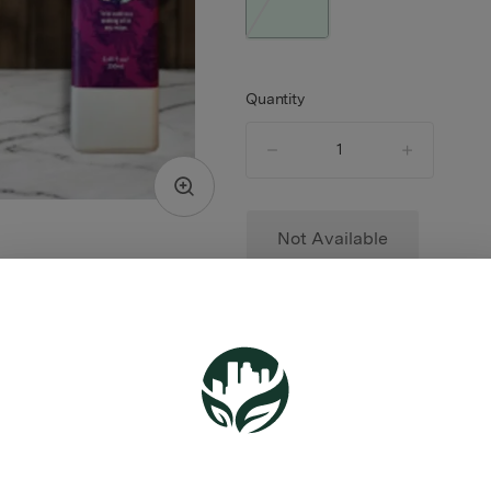
Quantity
quantity
counter
Not Available
TYPE
HYBRID
ABOUT THIS PRODUCT