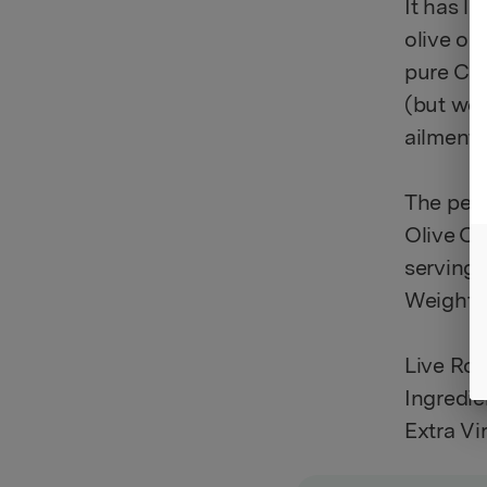
It has lo
olive oi
pure Can
(but we 
ailments
The perf
Olive Oi
servings 
Weight: 2
Live Ros
Ingredie
Extra Vi