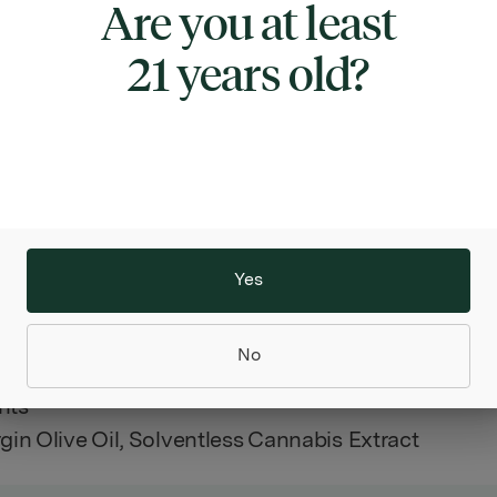
Are you at least
ng been asked by the Italians, “what better oil is th
l”? We now have an answer: “Italian olive oil infuse
21 years old?
nabis extracts”. It truly is not your grandmother’s o
assure you, she sure would love to use some for he
).
ect blend of Cannabis oil and high quality Extra Vi
l, the 15 ounces frosted glass bottle contains multi
of bliss.
Yes
50 Milliliters Per Unit
No
in
nts
rgin Olive Oil, Solventless Cannabis Extract