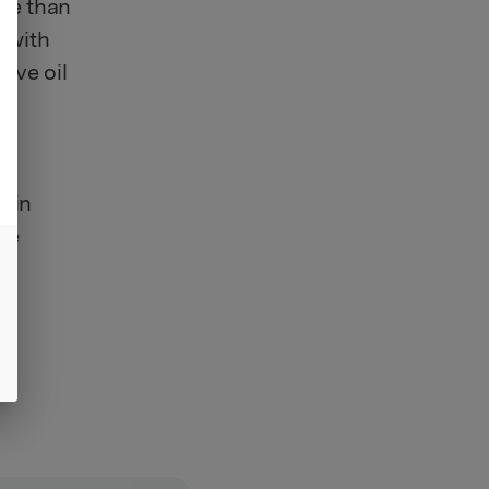
ere than
d with
live oil
r
rgin
ple