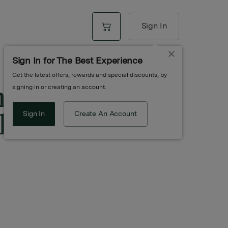
Sign In
Sign In for The Best Experience
Get the latest offers, rewards and special discounts, by
n Infused
signing in or creating an account.
ive Oil
Sign In
Create An Account