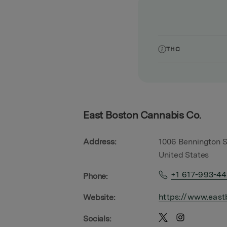
THC
East Boston Cannabis Co.
Address:
1006 Bennington S
United States
+1 617-993-4
Phone:
https://www.east
Website:
Socials: