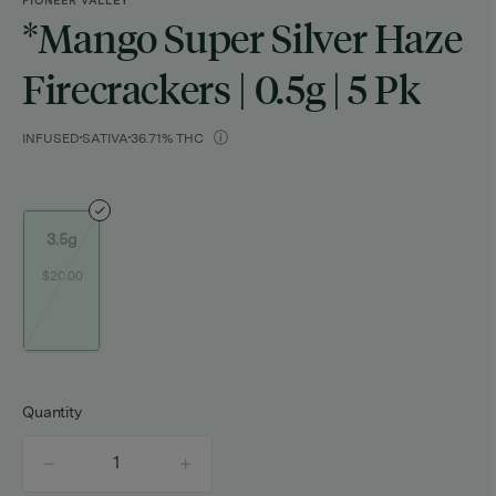
PIONEER VALLEY
*mango Super Silver Haze
Firecrackers | 0.5g | 5 Pk
INFUSED
SATIVA
36.71% THC
3.5g
$20.00
Quantity
quantity
counter