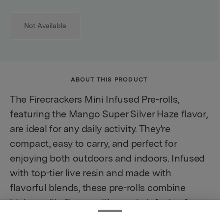
Not Available
ABOUT THIS PRODUCT
The Firecrackers Mini Infused Pre-rolls,
featuring the Mango Super Silver Haze flavor,
are ideal for any daily activity. They're
compact, easy to carry, and perfect for
enjoying both outdoors and indoors. Infused
with top-tier live resin and made with
flavorful blends, these pre-rolls combine
high-quality flower with a resin infusion for a
potent and enjoyable experience. Whether