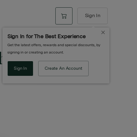
Sign In
Sign In for The Best Experience
Get the latest offers, rewards and special discounts, by
ite Diamond
signing in or creating an account.
Sign In
Create An Account