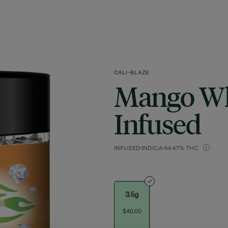
CALI-BLAZE
Mango Wh
Infused
INFUSED
INDICA
44.47% THC
3.5g
$40.00