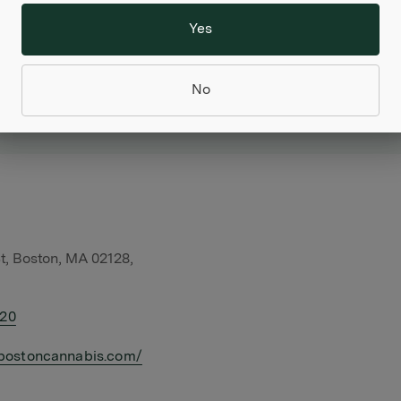
Yes
No
t, Boston, MA 02128,
420
bostoncannabis.com/