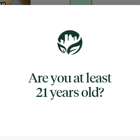
Quantity
quantity
counter
Add to Cart –
$40.00
Are you at least
21 years old?
TYPE
INDICA
CANNABINOIDS