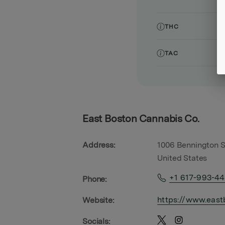
THC
TAC
East Boston Cannabis Co.
Address:
1006 Bennington S
United States
+1 617-993-4
Phone:
https://www.east
Website:
Socials: