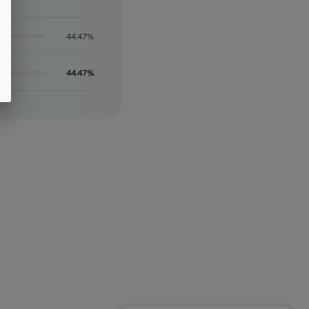
44.47%
44.47%