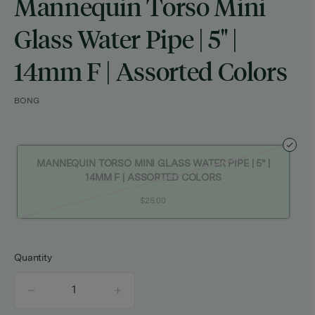
Mannequin Torso Mini
Glass Water Pipe | 5" |
14mm F | Assorted Colors
BONG
MANNEQUIN TORSO MINI GLASS WATER PIPE | 5" |
14MM F | ASSORTED COLORS
$25.00
Quantity
quantity
counter