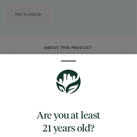
Not Available
ABOUT THIS PRODUCT
5 inches tall
Mini novelty water pipe
Mannequin torso shape
Fixed downstem
Mouthpiece in shoulder
Borosilicate glass
Are you at least
Includes 14mm male herb slide w/ handle
21 years old?
Colors vary
The Mannequin Torso Mini Glass Water Pipe