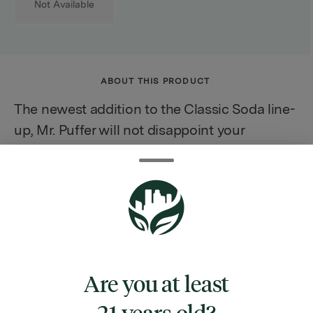
Not Available
ABOUT THIS PRODUCT
The newest addition to the Classic Soda line-
up, Mr. Puffer will not disappoint your
tastebuds. Inspired by traditional soda
fountain flavors, one sip will bring you back
to your favorite nostalgic memories. All Keef
Classic Sodas are caffeine-free.
Infused with rotating Hybrid strains.
Are you at least
21 years old?