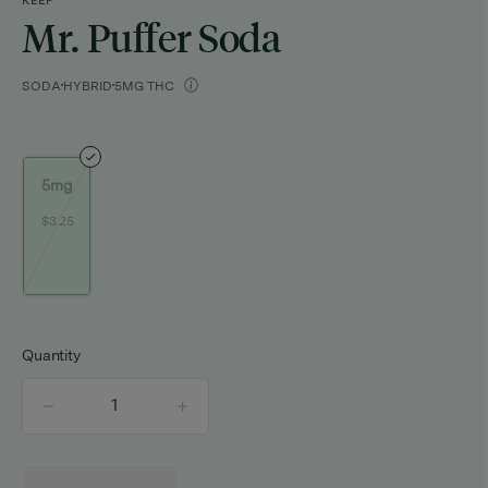
KEEF
Mr. Puffer Soda
SODA
HYBRID
5MG THC
5mg
$3.25
Quantity
quantity
counter