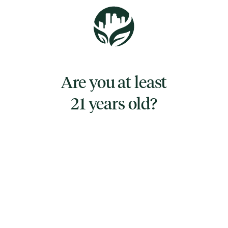
flavor with a light hint of lemon-lime upon
exhale. The aroma is very similar, with a sour
lemon-lime overtone accented by sweet
citrusy orange and creamy vanilla. You'll feel
lifted with a happy sense of calm that settles
Are you at least
any negative or racing thoughts. A relaxing
21 years old?
body high comes next, coming as a soft
tingle before turning into a fully-fledged body
buzz.‍
TYPE
SATIVA HYBRID