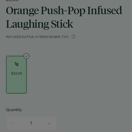
MEDERI
Orange Push-Pop Infused
Laughing Stick
INFUSED
SATIVA HYBRID
45.96% THC
1g
$22.00
Quantity
quantity
counter