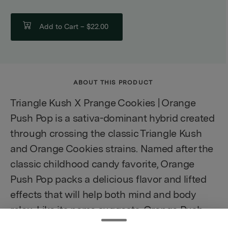
Add to Cart –
$22.00
ABOUT THIS PRODUCT
Triangle Kush X Prange Cookies | Orange
Push Pop is a sativa-dominant hybrid created
through crossing the classic Triangle Kush
and Orange Cookies strains. Named after the
classic childhood candy favorite, Orange
Push Pop packs a delicious flavor and lifted
effects that will help both mind and body
relax. Like its name suggests, Orange Push
Pop has a sweet and citrusy creamy vanilla