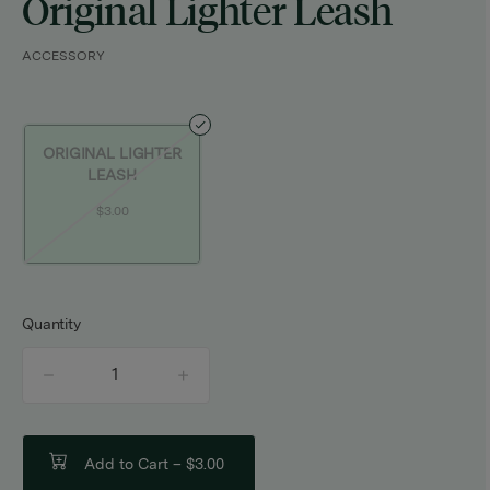
Original Lighter Leash
ACCESSORY
ORIGINAL LIGHTER
LEASH
$3.00
Quantity
quantity
counter
Add to Cart –
$3.00