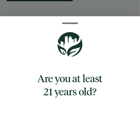
ABOUT THIS PRODUCT
Original lighter leash
Works with standard sized Bic lighters and
other similar sized lighters
This 30-count display contains the Original
Are you at least
Lighter Leash, a retractable cord attached to
a fitted rubber lighter holder. The cord winds
21 years old?
up into a plastic body that features a metal
clip so you can have your lighter leash on
your belt, your car pocket, or even attached to
your rolling papers!