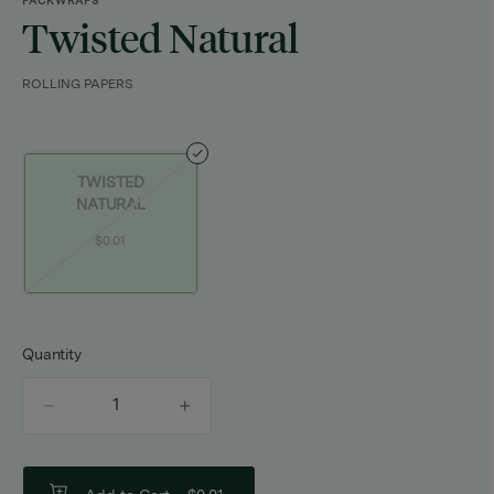
PACKWRAPS
Twisted Natural
ROLLING PAPERS
TWISTED
NATURAL
$0.01
Quantity
quantity
counter