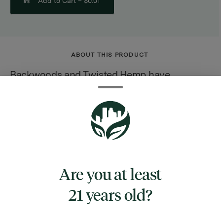
Add to Cart –
$0.01
ABOUT THIS PRODUCT
Backwoods and Twisted Hemp have
collaborated to launch this new hemp wrap
with glass tip. Pack like the Pros with this
ultra premium Impossible Leaf? Wrap. The
Impossible Leaf? wrap is a Tobacco and
Nicotine free wrap designed to mimic the
properties of a natural leaf. This brand new
Are you at least
type of wrap stays fresher longer, burns
21 years old?
slowly and has a fresh great taste, while still
providing that signature natural leaf feel. This