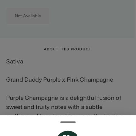
Not Available
ABOUT THIS PRODUCT
Sativa
Grand Daddy Purple x Pink Champagne
Purple Champagne is a delightful fusion of
sweet and fruity notes with a subtle
earthiness. Upon breaking open the buds, a
burst of grape and berry fragrances fills the
air, accompanied by a hint of floral