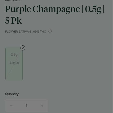
HIGHMARK
Purple Champagne | 0.5g |
5 Pk
FLOWER
SATIVA
31.69% THC
2.5g
$30.00
Quantity
quantity
counter