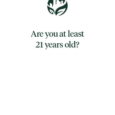
undertones. It is known for its well-balanced
and euphoric high.
Purple Champagne lives up to its name with
Are you at least
an array of deep purples and rich greens that
21 years old?
create a mesmerizing tapestry of colors
across the densely packed buds.
TYPE
SATIVA