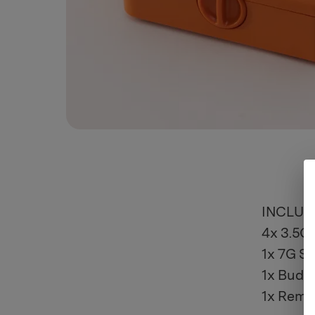
INCLUD
4x 3.5G 
1x 7G St
1x Bud 
1x Remov