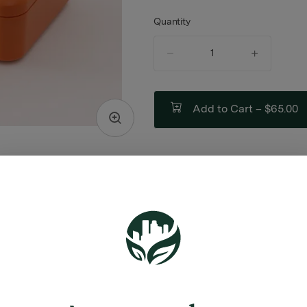
Quantity
quantity
counter
Add to Cart –
$65.00
ABOUT THIS PRODUCT
ES:
Stash Jars
ash Jar
Scoop
able Rolling Tray