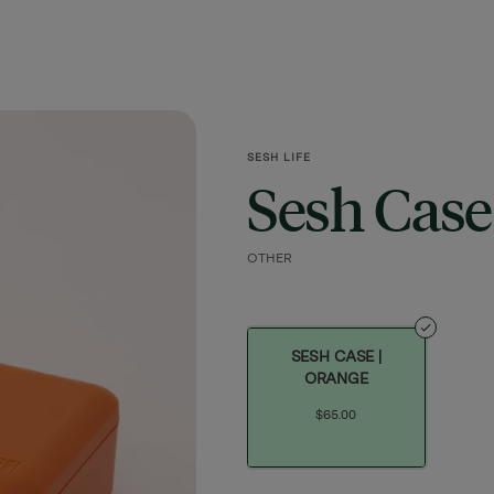
SESH LIFE
Sesh Case
OTHER
SESH CASE |
ORANGE
$65.00