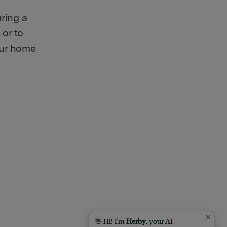
uring a
 or to
your home
👋 Hi! I'm
Herby
, your AI