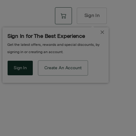
Sign In
Sign In for The Best Experience
Get the latest offers, rewards and special discounts, by
 | Orange
signing in or creating an account.
Sign In
Create An Account