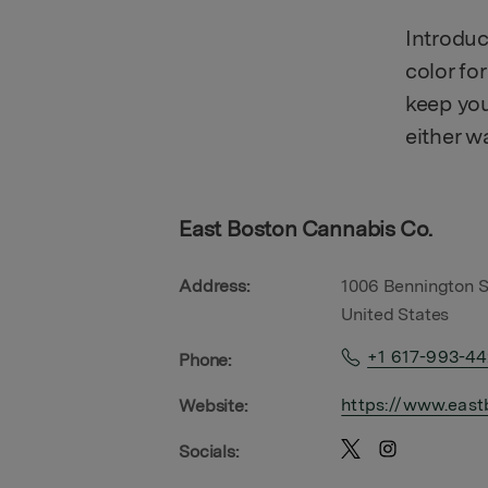
Introduc
color fo
keep you
either w
East Boston Cannabis Co.
Address:
1006 Bennington S
United States
+1 617-993-4
Phone:
https://www.east
Website:
Socials: