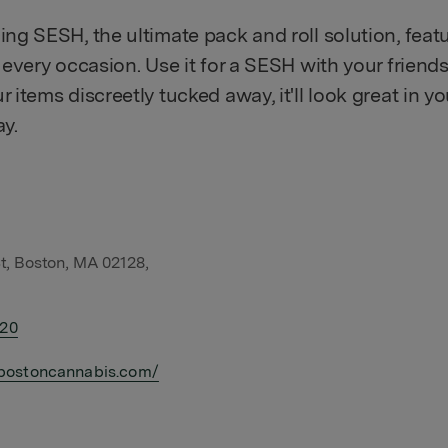
ing SESH, the ultimate pack and roll solution, feat
r every occasion. Use it for a SESH with your friends
r items discreetly tucked away, it'll look great in 
ay.
t, Boston, MA 02128,
420
bostoncannabis.com/