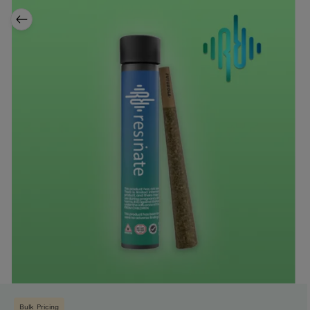
Bulk Pricing