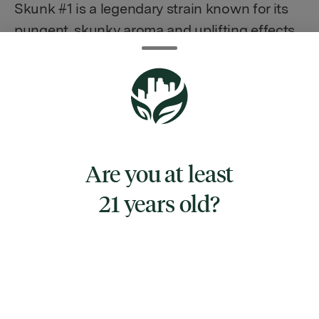
Skunk #1 is a legendary strain known for its
pungent, skunky aroma and uplifting effects.
Its buds are dense and covered in a thick
layer of resin, making it a popular choice for
those looking for a potent high. The high
from Skunk #1 is often described as a
cerebral, euphoric buzz that leaves you
feeling happy and relaxed. It can also provide
Are you at least
a boost in creativity and sociability, making it
21 years old?
a great choice for social events or creative
pursuits. Overall, Skunk #1 is a classic strain
that has stood the test of time and continues
to be a favorite among cannabis enthusiasts.