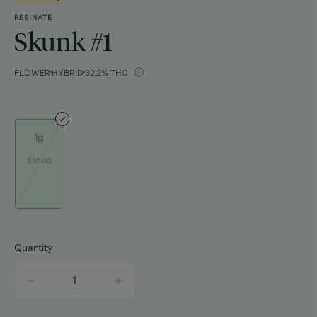
RESINATE
Skunk #1
FLOWER
HYBRID
32.2% THC
1g
$10.00
Quantity
quantity
counter