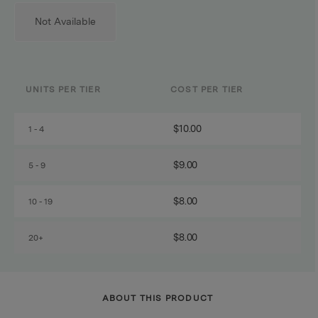
Not Available
UNITS PER TIER
COST PER TIER
$10.00
1 - 4
$9.00
5 - 9
$8.00
10 - 19
$8.00
20+
ABOUT THIS PRODUCT