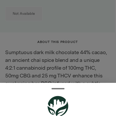
Not Available
ABOUT THIS PRODUCT
Sumptuous dark milk chocolate 44% cacao,
an ancient chai spice blend and a unique
4:2:1 cannabinoid profile of 100mg THC,
50mg CBG and 25 mg THCV enhance this
awakening bar. RSO infused with a subtle
dose of Durban Poison, landrace sativa
terpenes that meld into the nostalgic and
delicious flavors elevating the effects.