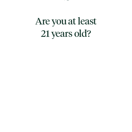
Organic, fair-trade looseleaf Assam Tea, Star
Anise, Cinnamon and Cardamom. An
Are you at least
antioxidant rich powerhouse, supporting
21 years old?
healthy digestion, fighting inflammation, free
radicals and offering immune support.
TYPE
SATIVA
CANNABINOIDS