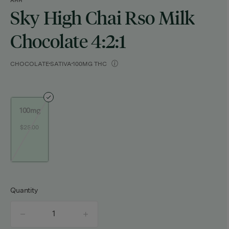
AHH
Sky High Chai Rso Milk
Chocolate 4:2:1
CHOCOLATE
SATIVA
100MG THC
100mg
$25.00
Quantity
quantity
counter