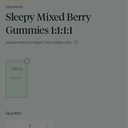
ZZZONKED
Sleepy Mixed Berry
Gummies 1:1:1:1
GUMMY
INDICA
100MG THC
100MG CBD
100mg
$30.00
Quantity
quantity