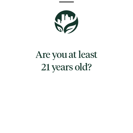
of gummies. Made with a natural blend of
melatonin and full-spectrum cannabinoids:
CBN, CBD, and THC, it's the perfect recipe for
a good night's sleep.
Zzzonked can help you fall asleep faster,
deeper and regulate your sleep cycle for a
Are you at least
more replenishing rest. Eat one piece an hour
21 years old?
before going to bed, and relax. Onset effects
may take up to one hour to begin; effects
may include calmness, drowsiness, and
sedation.