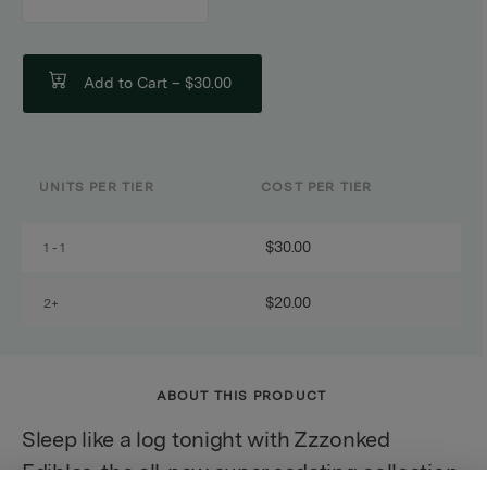
counter
Add to Cart –
$30.00
UNITS PER TIER
COST PER TIER
$30.00
1 - 1
$20.00
2+
ABOUT THIS PRODUCT
Sleep like a log tonight with Zzzonked
Edibles, the all-new super sedating collection