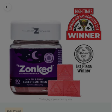
Bulk Pricing