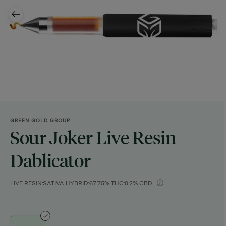
GREEN GOLD GROUP
Sour Joker Live Resin
Dablicator
LIVE RESIN
SATIVA HYBRID
67.75% THC
0.2% CBD