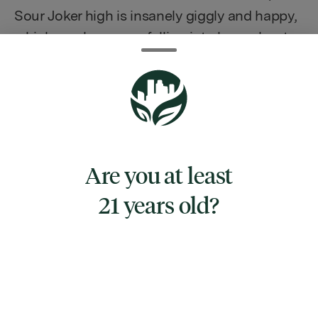
Sour Joker high is insanely giggly and happy,
which can leave you falling into heavy bouts
of laughter at the slightest nudge. You'll feel
energetic and uplifted throughout the
duration of the high with just a touch of
focus that quickly turns into haziness and
pure bliss. The high then mellows out into
the body, and you'll feel super relaxed and
Are you at least
maybe even ready for a nap.
21 years old?
TYPE
SATIVA HYBRID