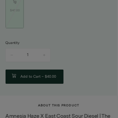
1g
$40.00
Quantity
quantity
counter
Add to Cart –
$40.00
ABOUT THIS PRODUCT
Amnesia Haze X East Coast Sour Diesel | The