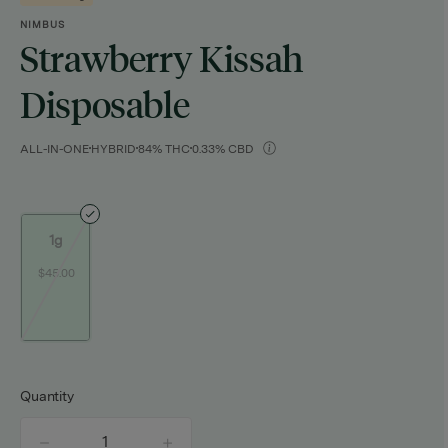
NIMBUS
Strawberry Kissah
Disposable
ALL-IN-ONE
HYBRID
84% THC
0.33% CBD
1g
$45.00
Quantity
quantity