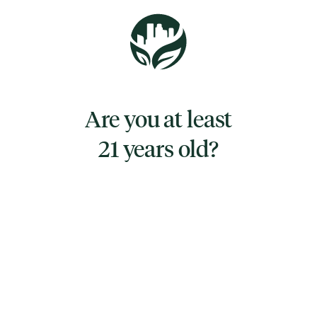
Pucker up and take the sweet hit of
strawberry in the fruity Nimbus Vape. The
fruity and sweet flavor is the smack in the
face that ends with a kiss.
Are you at least
21 years old?
TYPE
HYBRID
CANNABINOIDS
CBD
0.335%