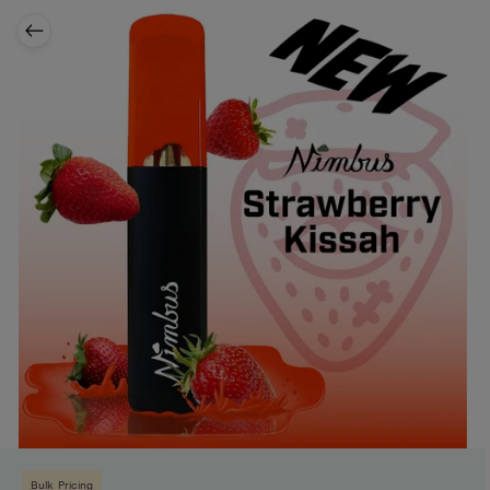
Bulk Pricing