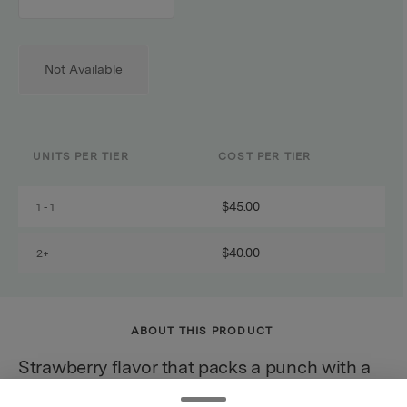
counter
Not Available
UNITS PER TIER
COST PER TIER
$45.00
1 - 1
$40.00
2+
ABOUT THIS PRODUCT
Strawberry flavor that packs a punch with a
sweetness that hits you right in the kissah!