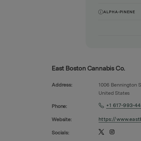
ALPHA-PINENE
East Boston Cannabis Co.
Address:
1006 Bennington S
United States
+1 617-993-4
Phone:
https://www.east
Website:
Socials: