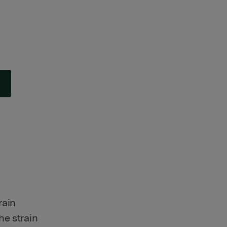
rain
he strain