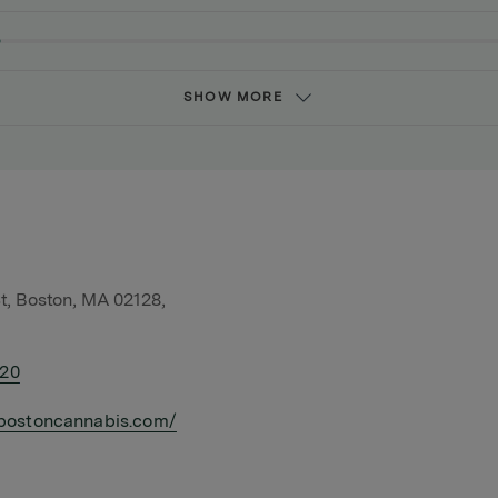
SHOW MORE
t, Boston, MA 02128,
420
bostoncannabis.com/