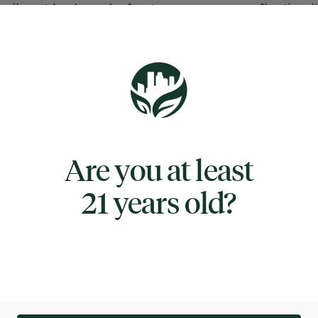
 vibrant buds and a frosty appearance, reflecting i
status in RYTHM’s award-winning lineup. Taffy Twi
r a rich sweet and sour aroma, offering initial sweet
es with subtle sharpness upon opening the jar, fol
onounced flavors when ground.​
e profile features a blend of sweet and sour citrus,
Are you at least
 parent strains and creating a candy-inspired expe
alanced and recognizable. Users note that the flavo
21 years old?
ppealing, might not be overly powerful, remainin
ut the session. Effects of Taffy Twist typically alig
eaning genetics, delivering calming, relaxing sensa
r unwinding at the end of the day. The strain promo
 body high without heavy sedation, making it a sui
or those seeking mild relaxation and gentle mood