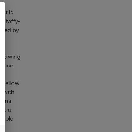
ts
st is
, taffy-
lowed by
 drawing
rience
r,
g mellow
n with
tions
tes a
table