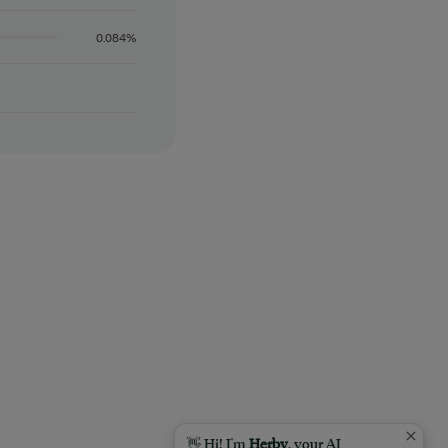
0.084%
👋 Hi! I'm
Herby
, your AI