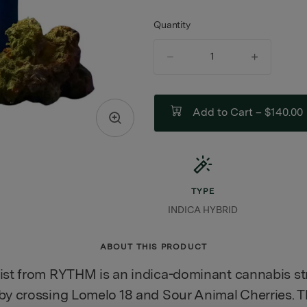
Quantity
quantity
counter
Add to Cart –
$140.00
TYPE
INDICA HYBRID
ABOUT THIS PRODUCT
ist from RYTHM is an indica-dominant cannabis st
by crossing Lomelo 18 and Sour Animal Cherries. T