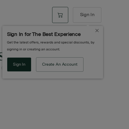
Sign In
Sign In for The Best Experience
Get the latest offers, rewards and special discounts, by
st
signing in or creating an account.
Sign In
Create An Account