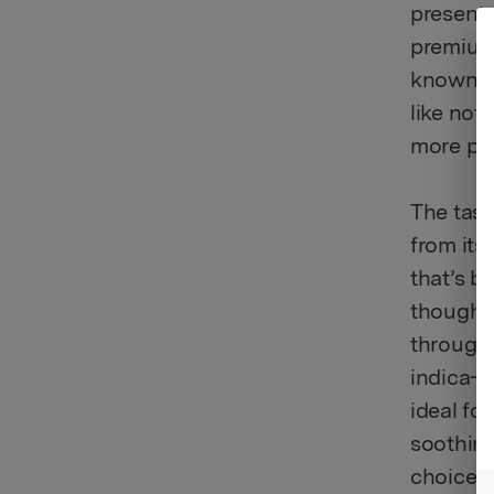
presents
premium 
known fo
like not
more pr
The tast
from its
that’s b
though a
througho
indica-l
ideal fo
soothing
choice f