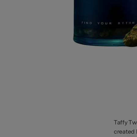
Taffy Tw
created 