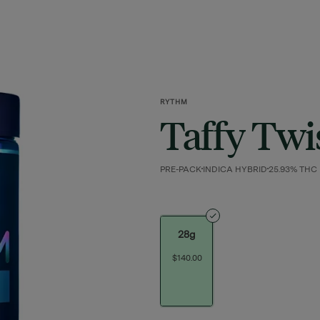
RYTHM
Taffy Twi
PRE-PACK
INDICA HYBRID
25.93% THC
28g
$140.00