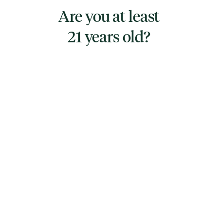
mood and provide a blissful experience.
Are you at least
21 years old?
TYPE
HYBRID
CANNABINOIDS
THC
21.1%
TAC
21.1%