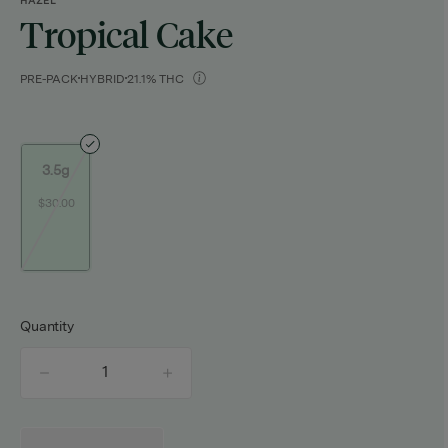
HAZEL
Tropical Cake
PRE-PACK
HYBRID
21.1% THC
3.5g
$30.00
Quantity
quantity
counter