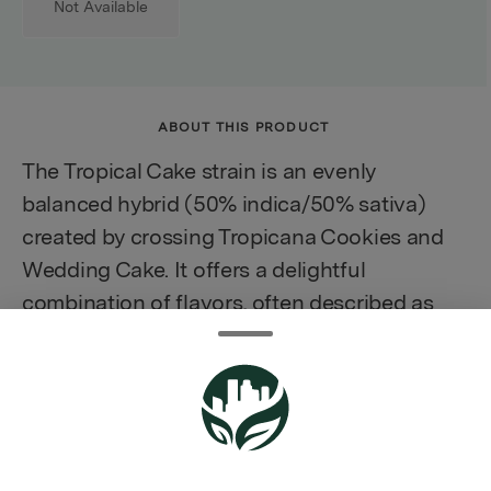
Not Available
ABOUT THIS PRODUCT
The Tropical Cake strain is an evenly
balanced hybrid (50% indica/50% sativa)
created by crossing Tropicana Cookies and
Wedding Cake. It offers a delightful
combination of flavors, often described as
reminiscent of a moist slice of pineapple
upside-down cake with hints of peach,
making it a flavorful choice for cannabis
enthusiasts. This strain is known for its
uplifting effects, promising to elevate your