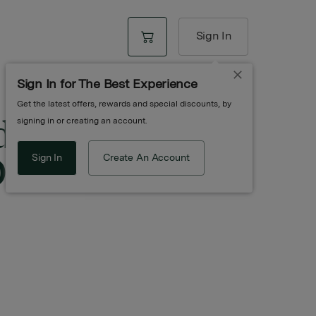
Sign In
Sign In for The Best Experience
Get the latest offers, rewards and special discounts, by
d Cbd Bath
signing in or creating an account.
Oz
Sign In
Create An Account