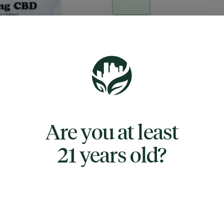
Quantity
quantity
counter
Add to Cart –
$17.50
Are you at least
21 years old?
TYPE
CBD
ABOUT THIS PRODUCT