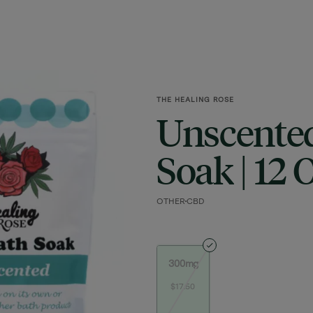
THE HEALING ROSE
Unscente
Soak | 12 
OTHER
CBD
300mg
$17.50