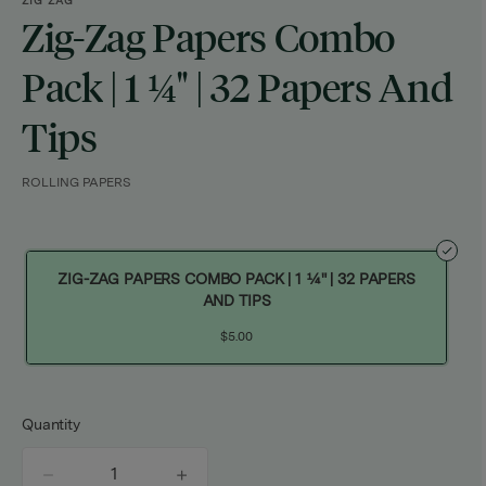
ZIG ZAG
Zig-Zag Papers Combo
Pack | 1 ¼" | 32 Papers And
Tips
ROLLING PAPERS
ZIG-ZAG PAPERS COMBO PACK | 1 ¼" | 32 PAPERS
AND TIPS
$5.00
Quantity
quantity