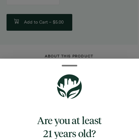
counter
Add to Cart –
$5.00
ABOUT THIS PRODUCT
Elevate your roll with the Zig-Zag Combo
Pack. Each pack includes 32 eco-friendly 1
1/4" papers and 32 tips, made from natural
flax fibers and sealed with 100% Natural Gum
Arabic for a perfect, taste-neutral seal. Ideal
for eco-conscious consumers seeking
Are you at least
quality and sustainability. Stock up on this
21 years old?
top-selling item to boost margins and meet