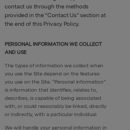
contact us through the methods
provided in the “Contact Us” section at
the end of this Privacy Policy.
PERSONAL INFORMATION WE COLLECT
AND USE
The types of information we collect when
you use the Site depend on the features
you use on the Site. “Personal information”
is information that identifies, relates to,
describes, is capable of being associated
with, or could reasonably be linked, directly
or indirectly, with a particular individual.
We will handle your personal information in