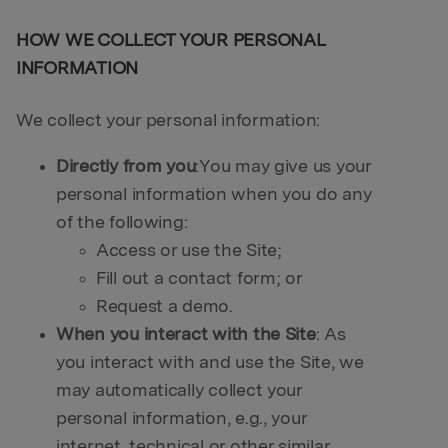
HOW WE COLLECT YOUR PERSONAL
INFORMATION
We collect your personal information:
Directly from you
:You may give us your
personal information when you do any
of the following:
Access or use the Site;
Fill out a contact form; or
Request a demo.
When you interact with the Site
: As
you interact with and use the Site, we
may automatically collect your
personal information, e.g., your
internet, technical or other similar