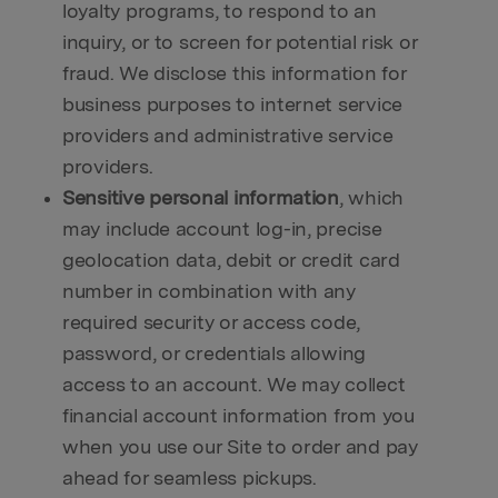
loyalty programs, to respond to an
inquiry, or to screen for potential risk or
fraud. We disclose this information for
business purposes to internet service
providers and administrative service
providers.
Sensitive personal information
, which
may include account log-in, precise
geolocation data, debit or credit card
number in combination with any
required security or access code,
password, or credentials allowing
access to an account. We may collect
financial account information from you
when you use our Site to order and pay
ahead for seamless pickups.