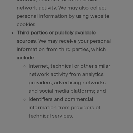
network activity. We may also collect
personal information by using website
cookies.
Third parties or publicly available
sources
. We may receive your personal
information from third parties, which
include:
Internet, technical or other similar
network activity from analytics
providers, advertising networks
and social media platforms; and
Identifiers and commercial
information from providers of
technical services.