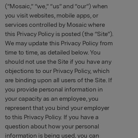
(“Mosaic,” “we,” “us” and “our”) when
you visit websites, mobile apps, or
services controlled by Mosaic where
this Privacy Policy is posted (the “Site”).
We may update this Privacy Policy from
time to time, as detailed below. You
should not use the Site if you have any
objections to our Privacy Policy, which
are binding upon all users of the Site. If
you provide personal information in
your capacity as an employee, you
represent that you bind your employer
to this Privacy Policy. If you have a
question about how your personal
information is being used, you can