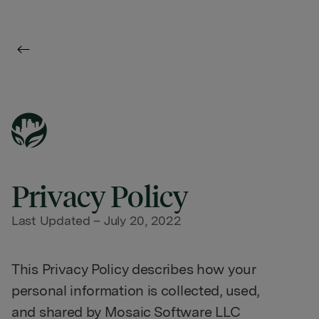
Privacy Policy
Last Updated – July 20, 2022
This Privacy Policy describes how your
personal information is collected, used,
and shared by Mosaic Software LLC