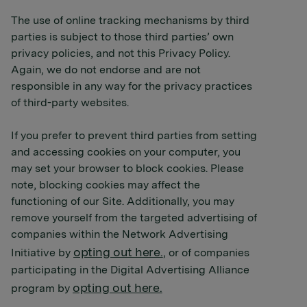
The use of online tracking mechanisms by third
parties is subject to those third parties’ own
privacy policies, and not this Privacy Policy.
Again, we do not endorse and are not
responsible in any way for the privacy practices
of third-party websites.
If you prefer to prevent third parties from setting
and accessing cookies on your computer, you
may set your browser to block cookies. Please
note, blocking cookies may affect the
functioning of our Site. Additionally, you may
remove yourself from the targeted advertising of
companies within the Network Advertising
opting out here.
Initiative by
, or of companies
participating in the Digital Advertising Alliance
opting out here.
program by