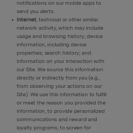
notifications on our mobile apps to
send you alerts.
Internet
, technical or other similar
network activity, which may include
usage and browsing history; device
information, including device
properties; search history; and
information on your interaction with
our Site. We source this information
directly or indirectly from you (e.g.,
from observing your actions on our
Site). We use this information to fulfill
or meet the reason you provided the
information, to provide personalized
communications and reward and
loyalty programs, to screen for