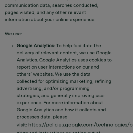
communication data, searches conducted,
pages visited, and any other relevant
information about your online experience.
We use:
Google Analytics:
To help facilitate the
delivery of relevant content, we use Google
Analytics. Google Analytics uses cookies to
report on user interactions on our and
others’ websites. We use the data
collected for optimizing marketing, refining
advertising, and/or programming
strategies, and generally improving user
experience. For more information about
Google Analytics and how it collects and
processes data, please
https://policies.google.com/technologies/p
visit: