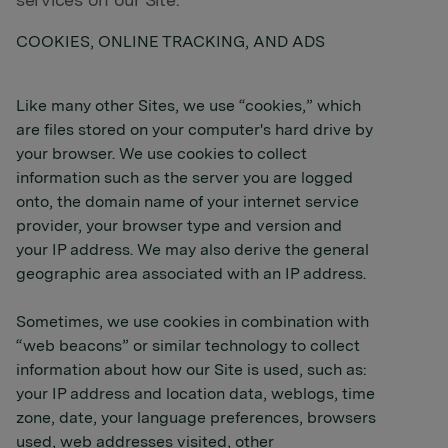
services on our Site.
COOKIES, ONLINE TRACKING, AND ADS
Like many other Sites, we use “cookies,” which
are files stored on your computer's hard drive by
your browser. We use cookies to collect
information such as the server you are logged
onto, the domain name of your internet service
provider, your browser type and version and
your IP address. We may also derive the general
geographic area associated with an IP address.
Sometimes, we use cookies in combination with
“web beacons” or similar technology to collect
information about how our Site is used, such as:
your IP address and location data, weblogs, time
zone, date, your language preferences, browsers
used, web addresses visited, other