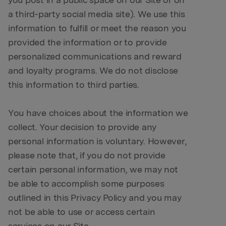
you post in a public space on our Site or on
a third-party social media site). We use this
information to fulfill or meet the reason you
provided the information or to provide
personalized communications and reward
and loyalty programs. We do not disclose
this information to third parties.
You have choices about the information we
collect. Your decision to provide any
personal information is voluntary. However,
please note that, if you do not provide
certain personal information, we may not
be able to accomplish some purposes
outlined in this Privacy Policy and you may
not be able to use or access certain