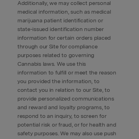
Additionally, we may collect personal
medical information, such as medical
marijuana patient identification or
state-issued identification number
information for certain orders placed
through our Site for compliance
purposes related to governing
Cannabis laws. We use this
information to fulfill or meet the reason
you provided the information, to
contact you in relation to our Site, to
provide personalized communications
and reward and loyalty programs, to
respond to an inquiry, to screen for
potential risk or fraud, or for health and
safety purposes. We may also use push