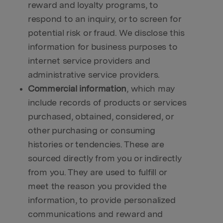
reward and loyalty programs, to
respond to an inquiry, or to screen for
potential risk or fraud. We disclose this
information for business purposes to
internet service providers and
administrative service providers.
Commercial information
, which may
include records of products or services
purchased, obtained, considered, or
other purchasing or consuming
histories or tendencies. These are
sourced directly from you or indirectly
from you. They are used to fulfill or
meet the reason you provided the
information, to provide personalized
communications and reward and