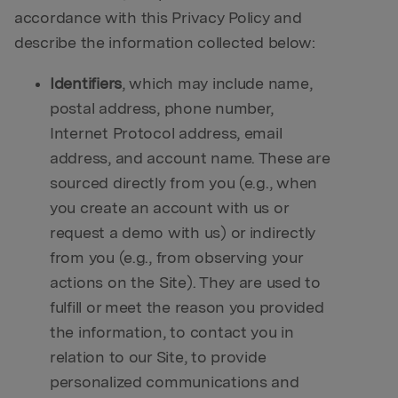
accordance with this Privacy Policy and
describe the information collected below:
Identifiers
, which may include name,
postal address, phone number,
Internet Protocol address, email
address, and account name. These are
sourced directly from you (e.g., when
you create an account with us or
request a demo with us) or indirectly
from you (e.g., from observing your
actions on the Site). They are used to
fulfill or meet the reason you provided
the information, to contact you in
relation to our Site, to provide
personalized communications and