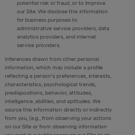
potential risk or fraud, or to improve
our Site. We disclose this information
for business purposes to
administrative service providers, data
analytics providers, and internet
service providers.
Inferences drawn from other personal
information, which may include a profile
reflecting a person’s preferences, interests,
characteristics, psychological trends,
predispositions, behavior, attitudes,
intelligence, abilities, and aptitudes. We
source this information directly or indirectly
from you, (e.g., from observing your actions
on our Site or from observing information