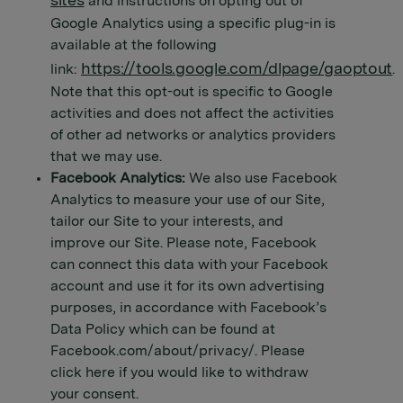
sites
and instructions on opting out of
Google Analytics using a specific plug-in is
available at the following
https://tools.google.com/dlpage/gaoptout
link:
.
Note that this opt-out is specific to Google
activities and does not affect the activities
of other ad networks or analytics providers
that we may use.
Facebook Analytics:
We also use Facebook
Analytics to measure your use of our Site,
tailor our Site to your interests, and
improve our Site. Please note, Facebook
can connect this data with your Facebook
account and use it for its own advertising
purposes, in accordance with Facebook’s
Data Policy which can be found at
Facebook.com/about/privacy/. Please
click here if you would like to withdraw
your consent.